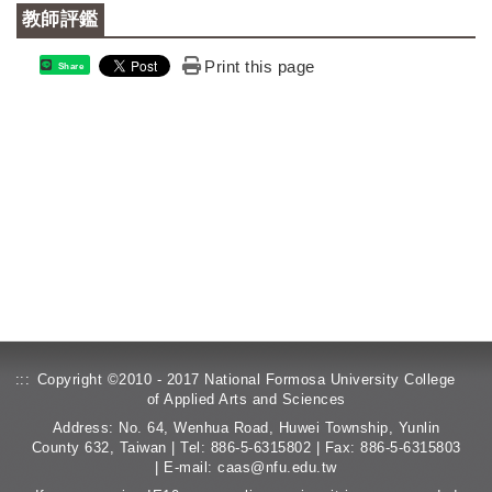
教師評鑑
Print this page
Share
:::
Copyright ©2010 - 2017 National Formosa University College
of Applied Arts and Sciences
Address: No. 64, Wenhua Road, Huwei Township, Yunlin
County 632, Taiwan | Tel: 886-5-6315802 | Fax: 886-5-6315803
| E-mail:
caas@nfu.edu.tw