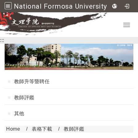
National Formosa University College of Applied Arts and Sciences
Go to main content
Toggl
:::
教師升等暨聘任
教師評鑑
其他
Home
表格下載
教師評鑑